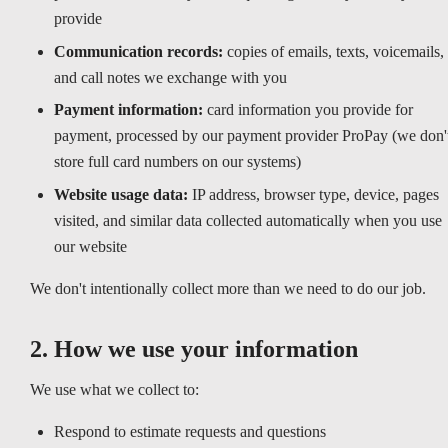
provide
Communication records:
copies of emails, texts, voicemails,
and call notes we exchange with you
Payment information:
card information you provide for
payment, processed by our payment provider ProPay (we don'
store full card numbers on our systems)
Website usage data:
IP address, browser type, device, pages
visited, and similar data collected automatically when you use
our website
We don't intentionally collect more than we need to do our job.
2. How we use your information
We use what we collect to:
Respond to estimate requests and questions