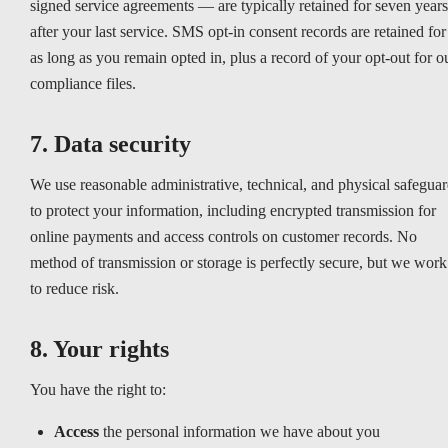
signed service agreements — are typically retained for seven years
after your last service. SMS opt-in consent records are retained for
as long as you remain opted in, plus a record of your opt-out for o
compliance files.
7. Data security
We use reasonable administrative, technical, and physical safeguar
to protect your information, including encrypted transmission for
online payments and access controls on customer records. No
method of transmission or storage is perfectly secure, but we work
to reduce risk.
8. Your rights
You have the right to:
Access
the personal information we have about you