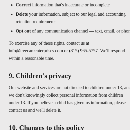
Correct
information that's inaccurate or incomplete
Delete
your information, subject to our legal and accounting
retention requirements
Opt out
of any communication channel — text, email, or pho
To exercise any of these rights, contact us at
info@treecareenterprises.com or (815) 965-5757. We'll respond
within a reasonable time.
9. Children's privacy
Our website and services are not directed to children under 13, an
we don't knowingly collect personal information from children
under 13. If you believe a child has given us information, please
contact us and we'll delete it.
10. Changes to this policy