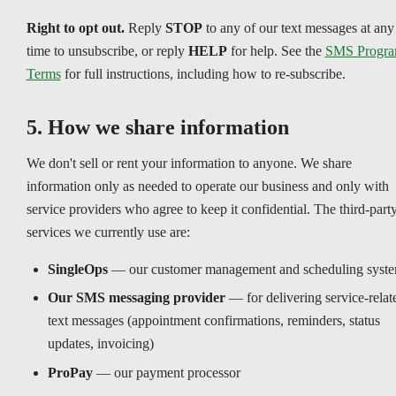
Right to opt out.
Reply
STOP
to any of our text messages at any
time to unsubscribe, or reply
HELP
for help. See the
SMS Progr
Terms
for full instructions, including how to re-subscribe.
5. How we share information
We don't sell or rent your information to anyone. We share
information only as needed to operate our business and only with
service providers who agree to keep it confidential. The third-part
services we currently use are:
SingleOps
— our customer management and scheduling syst
Our SMS messaging provider
— for delivering service-relat
text messages (appointment confirmations, reminders, status
updates, invoicing)
ProPay
— our payment processor