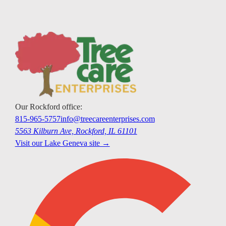
Our
Rockford
office:
815-965-5757
info@treecareenterprises.com
5563 Kilburn Ave, Rockford, IL 61101
Visit our
Lake Geneva
site →