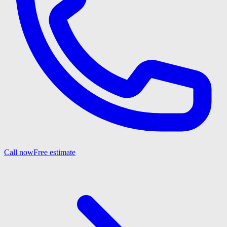
Call now
Free estimate