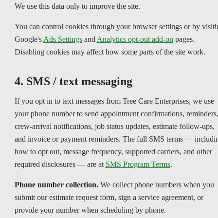
We use this data only to improve the site.
You can control cookies through your browser settings or by visiti
Google's
Ads Settings
and
Analytics opt-out add-on
pages.
Disabling cookies may affect how some parts of the site work.
4. SMS / text messaging
If you opt in to text messages from Tree Care Enterprises, we use
your phone number to send appointment confirmations, reminders
crew-arrival notifications, job status updates, estimate follow-ups,
and invoice or payment reminders. The full SMS terms — includi
how to opt out, message frequency, supported carriers, and other
required disclosures — are at
SMS Program Terms
.
Phone number collection.
We collect phone numbers when you
submit our estimate request form, sign a service agreement, or
provide your number when scheduling by phone.