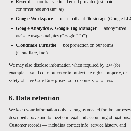
Resend
— our transactional email provider (estimate
confirmations and similar)
Google Workspace
— our email and file storage (Google LL
Google Analytics & Google Tag Manager
— anonymized
website usage analytics (Google LLC)
Cloudflare Turnstile
— bot protection on our forms
(Cloudflare, Inc.)
We may also disclose information when required by law (for
example, a valid court order) or to protect the rights, property, or
safety of Tree Care Enterprises, our customers, or others.
6. Data retention
We keep your information only as long as needed for the purposes
described above and to meet our legal and accounting obligations.
Customer records — including contact info, service history, and