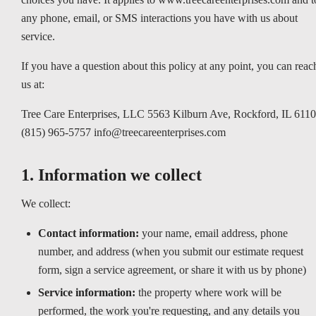
any phone, email, or SMS interactions you have with us about
service.
If you have a question about this policy at any point, you can reac
us at:
Tree Care Enterprises, LLC 5563 Kilburn Ave, Rockford, IL 611
(815) 965-5757 info@treecareenterprises.com
1. Information we collect
We collect:
Contact information:
your name, email address, phone
number, and address (when you submit our estimate request
form, sign a service agreement, or share it with us by phone)
Service information:
the property where work will be
performed, the work you're requesting, and any details you