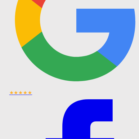
★★★★★