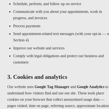
Schedule, perform, and follow up on service
Communicate with you about your appointments, work in
progress, and invoices
Process payments
Send appointment-related text messages (with your opt-in — s
Section 4)
Improve our website and services
Comply with legal obligations and protect our business and
customers
3. Cookies and analytics
Our website uses
Google Tag Manager
and
Google Analytics
to
understand how visitors find and use our site. These tools place
cookies on your browser that collect anonymized usage data —
pages visited, time on page, referring source, approximate location