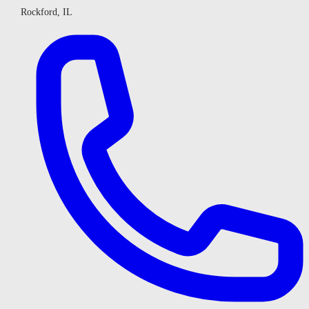
Rockford, IL