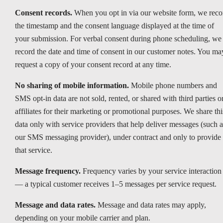
Consent records.
When you opt in via our website form, we reco
the timestamp and the consent language displayed at the time of
your submission. For verbal consent during phone scheduling, we
record the date and time of consent in our customer notes. You ma
request a copy of your consent record at any time.
No sharing of mobile information.
Mobile phone numbers and
SMS opt-in data are not sold, rented, or shared with third parties o
affiliates for their marketing or promotional purposes. We share thi
data only with service providers that help deliver messages (such a
our SMS messaging provider), under contract and only to provide
that service.
Message frequency.
Frequency varies by your service interaction
— a typical customer receives 1–5 messages per service request.
Message and data rates.
Message and data rates may apply,
depending on your mobile carrier and plan.