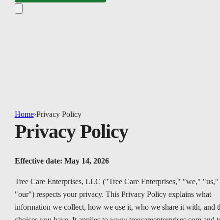
Home
›
Privacy Policy
Privacy Policy
Effective date: May 14, 2026
Tree Care Enterprises, LLC ("Tree Care Enterprises," "we," "us,"
"our") respects your privacy. This Privacy Policy explains what
information we collect, how we use it, who we share it with, and t
choices you have. It applies to www.treecareenterprises.com and t