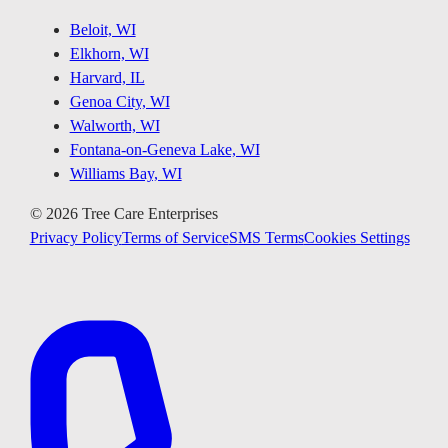
Beloit, WI
Elkhorn, WI
Harvard, IL
Genoa City, WI
Walworth, WI
Fontana-on-Geneva Lake, WI
Williams Bay, WI
©
2026
Tree Care Enterprises
Privacy Policy
Terms of Service
SMS Terms
Cookies Settings