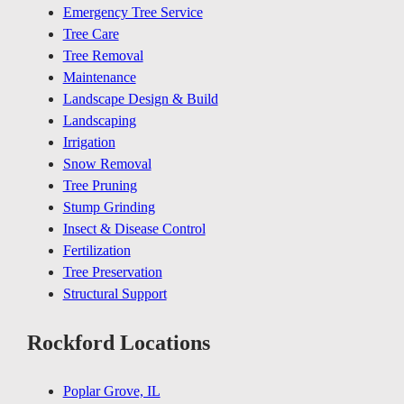
Emergency Tree Service
Tree Care
Tree Removal
Maintenance
Landscape Design & Build
Landscaping
Irrigation
Snow Removal
Tree Pruning
Stump Grinding
Insect & Disease Control
Fertilization
Tree Preservation
Structural Support
Rockford Locations
Poplar Grove, IL