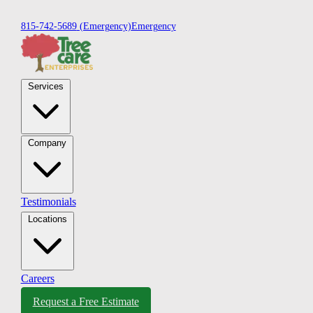
815-742-5689
(Emergency)
Emergency
Services
Company
Testimonials
Locations
Careers
Request a Free Estimate