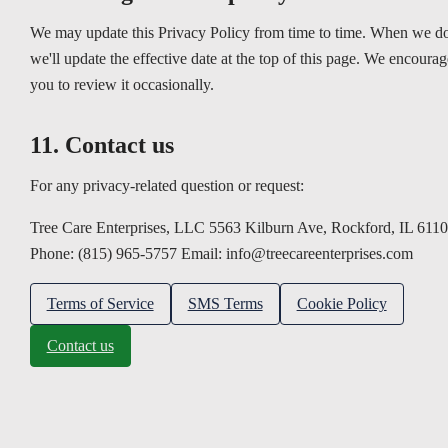
We may update this Privacy Policy from time to time. When we do
we'll update the effective date at the top of this page. We encourag
you to review it occasionally.
11. Contact us
For any privacy-related question or request:
Tree Care Enterprises, LLC 5563 Kilburn Ave, Rockford, IL 611
Phone: (815) 965-5757 Email: info@treecareenterprises.com
Terms of Service
SMS Terms
Cookie Policy
Contact us