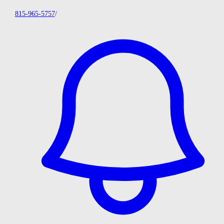
815-965-5757
/