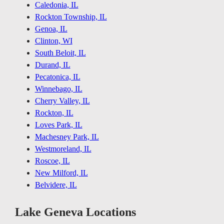
Caledonia, IL
Rockton Township, IL
Genoa, IL
Clinton, WI
South Beloit, IL
Durand, IL
Pecatonica, IL
Winnebago, IL
Cherry Valley, IL
Rockton, IL
Loves Park, IL
Machesney Park, IL
Westmoreland, IL
Roscoe, IL
New Milford, IL
Belvidere, IL
Lake Geneva Locations