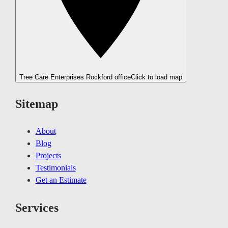
Tree Care Enterprises Rockford office
Click to load map
Sitemap
About
Blog
Projects
Testimonials
Get an Estimate
Services